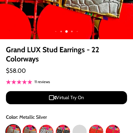
Grand LUX Stud Earrings - 22
Colorways
$58.00
11 reviews
Virtual Try On
Color:
Metallic Silver