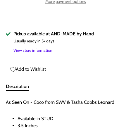
More payment options
Pickup available at
AND-MADE by Hand
Usually ready in 5+ days
View store information
Add to Wishlist
Description
As Seen On - Coco from SWV & Tasha Cobbs Leonard
Available in STUD
3.5 Inches