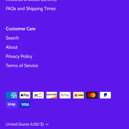
FAQs and Shipping Times
Customer Care
Search
About
Privacy Policy
Terms of Service
Currency
United States (USD $)