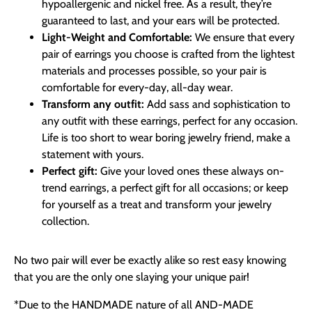
hypoallergenic and nickel free. As a result, they’re
guaranteed to last, and your ears will be protected.
Light-Weight and Comfortable:
We ensure that every
pair of earrings you choose is crafted from the lightest
materials and processes possible, so your pair is
comfortable for every-day, all-day wear.
Transform any outfit:
Add sass and sophistication to
any outfit with these earrings, perfect for any occasion.
Life is too short to wear boring jewelry friend, make a
statement with yours.
Perfect gift:
Give your loved ones these always on-
trend earrings, a perfect gift for all occasions; or keep
for yourself as a treat and transform your jewelry
collection.
No two pair will ever be exactly alike so rest easy knowing
that you are the only one slaying your unique pair!
*Due to the HANDMADE nature of all AND-MADE