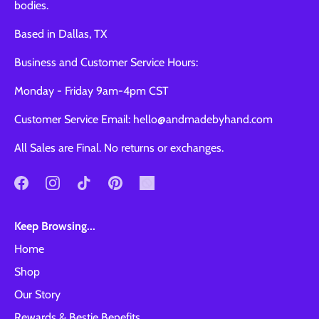
bodies.
Based in Dallas, TX
Business and Customer Service Hours:
Monday - Friday 9am-4pm CST
Customer Service Email: hello@andmadebyhand.com
All Sales are Final. No returns or exchanges.
Keep Browsing...
Home
Shop
Our Story
Rewards & Bestie Benefits