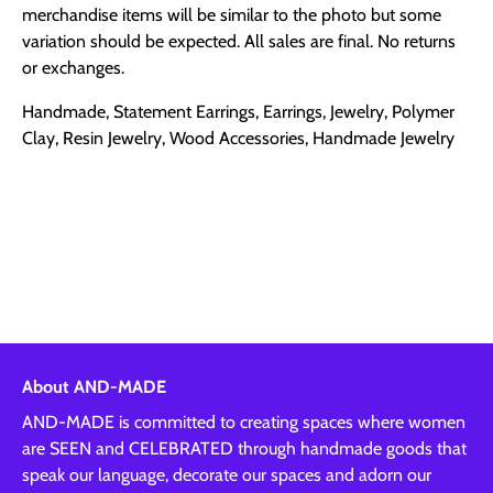
merchandise items will be similar to the photo but some
variation should be expected. All sales are final. No returns
or exchanges.
Handmade, Statement Earrings, Earrings, Jewelry, Polymer
Clay, Resin Jewelry, Wood Accessories, Handmade Jewelry
About AND-MADE
AND-MADE is committed to creating spaces where women
are SEEN and CELEBRATED through handmade goods that
speak our language, decorate our spaces and adorn our