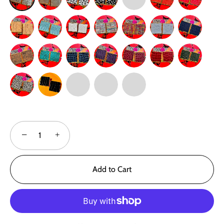
−
+
Add to Cart