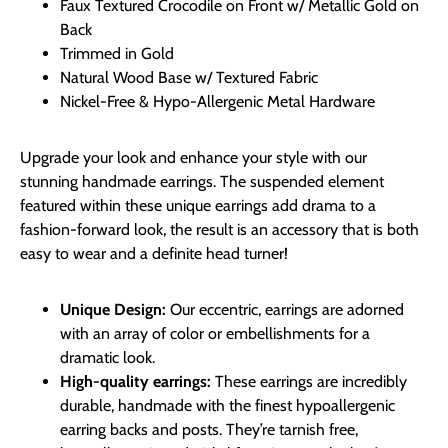
Faux Textured Crocodile on Front w/ Metallic Gold on
Back
Trimmed in Gold
Natural Wood Base w/ Textured Fabric
Nickel-Free & Hypo-Allergenic Metal Hardware
Upgrade your look and enhance your style with our
stunning handmade earrings. The suspended element
featured within these unique earrings add drama to a
fashion-forward look, the result is an accessory that is both
easy to wear and a definite head turner!
Unique Design:
Our eccentric, earrings are adorned
with an array of color or embellishments for a
dramatic look.
High-quality earrings:
These earrings are incredibly
durable, handmade with the finest hypoallergenic
earring backs and posts. They’re tarnish free,